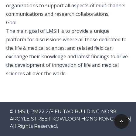
organizations to support all aspects of multichannel
communications and research collaborations.
Goal
The main goal of LMSII is to provide a unique
platform for discussions where all those dedicated to
the life & medical sciences, and related field can
exchange their knowledge and latest findings to drive
the development of innovation of life and medical
sciences all over the world.
© LMSII, RM22 2/F FU TAO BUILDING NO.98
ARGYLE STREET KOWLOON HONG KONG, [2023]
All Rights Reserved.