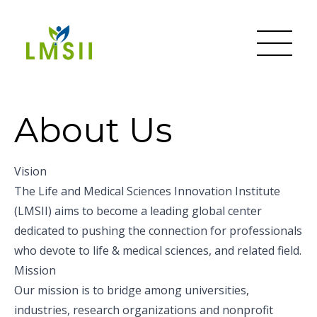
About Us
Vision
The Life and Medical Sciences Innovation Institute
(LMSII) aims to become a leading global center
dedicated to pushing the connection for professionals
who devote to life & medical sciences, and related field.
Mission
Our mission is to bridge among universities,
industries, research organizations and nonprofit